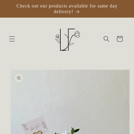
Skip to
Check out our products available for same day
content
delivery!
Cart
Skip to
product
information