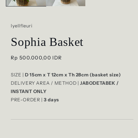
lyellfleuri
Sophia Basket
Regular
Rp 500.000,00 IDR
price
SIZE |
D 15cm x T 12cm x Th 28cm (basket size)
DELIVERY AREA / METHOD |
JABODETABEK /
INSTANT ONLY
PRE-ORDER |
3
days