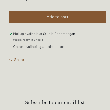
Decrease
Increase
quantity
quantity
for
for
Sophia
Sophia
Add to cart
Basket
Basket
Pickup available at
Studio Pademangan
Usually ready in 2 hours
Check availability at other stores
Share
Subscribe to our email list