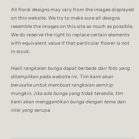
All floral designs may vary from the images displayed
on this website. We try to make sure all designs
resemble the images on this site as much as possible.
We do reserve the right to replace certain elements
with equivalent value if that particular flower is not
in stock.
Hasil rangkaian bunga dapat berbeda dari foto yang
ditampilkan pada website ini. Tim kami akan
berusaha untuk membuat rangkaian semirip
mungkin. Jika ada bunga yang tidak tersedia, tim
kami akan menggantikan bunga dengan tema dan
nilai yang serupa.