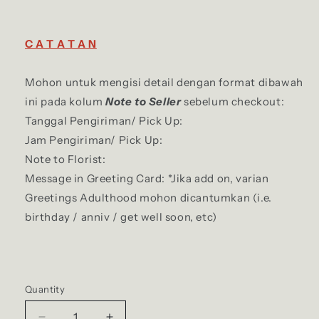
C A T A T A N
Mohon untuk mengisi detail dengan format dibawah
ini pada kolum
Note to Seller
sebelum checkout:
Tanggal Pengiriman/ Pick Up:
Jam Pengiriman/ Pick Up:
Note to Florist:
Message in Greeting Card: *Jika add on, varian
Greetings Adulthood mohon dicantumkan (i.e.
birthday / anniv / get well soon, etc)
Quantity